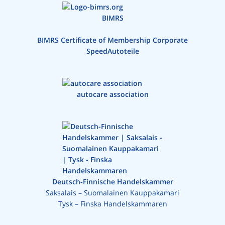
BIMRS
BIMRS Certificate of Membership Corporate
SpeedAutoteile
autocare association
Deutsch-Finnische Handelskammer
Saksalais – Suomalainen Kauppakamari
Tysk – Finska Handelskammaren