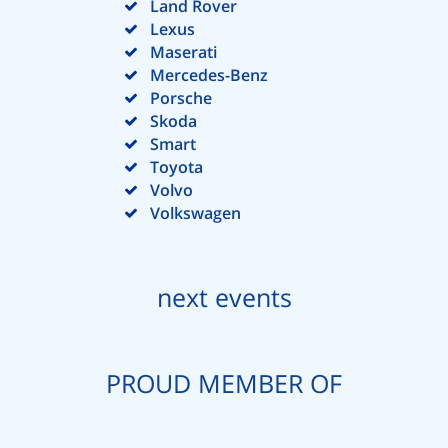
Land Rover
Lexus
Maserati
Mercedes-Benz
Porsche
Skoda
Smart
Toyota
Volvo
Volkswagen
next events
PROUD MEMBER OF