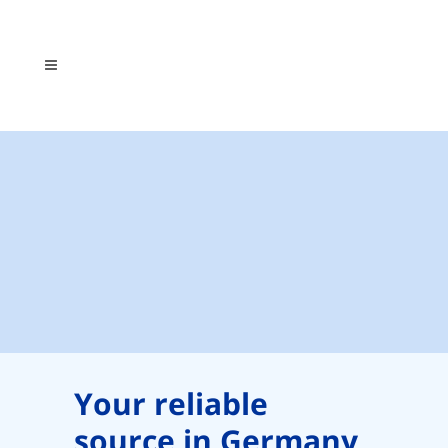
Your reliable
source in Germany