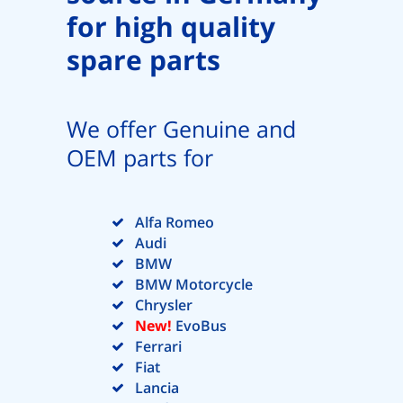
for high quality
spare parts
We offer Genuine and
OEM parts for
Alfa Romeo
Audi
BMW
BMW Motorcycle
Chrysler
New!
EvoBus
Ferrari
Fiat
Lancia