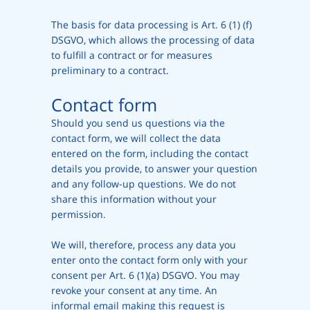
The basis for data processing is Art. 6 (1) (f)
DSGVO, which allows the processing of data
to fulfill a contract or for measures
preliminary to a contract.
Contact form
Should you send us questions via the
contact form, we will collect the data
entered on the form, including the contact
details you provide, to answer your question
and any follow-up questions. We do not
share this information without your
permission.
We will, therefore, process any data you
enter onto the contact form only with your
consent per Art. 6 (1)(a) DSGVO. You may
revoke your consent at any time. An
informal email making this request is