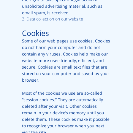
unsolicited advertising material, such as
email spam, is received.
3. Data collection on our website
Cookies
Some of our web pages use cookies. Cookies
do not harm your computer and do not
contain any viruses. Cookies help make our
website more user-friendly, efficient, and
secure. Cookies are small text files that are
stored on your computer and saved by your
browser.
Most of the cookies we use are so-called
“session cookies.” They are automatically
deleted after your visit. Other cookies
remain in your device’s memory until you
delete them. These cookies make it possible
to recognize your browser when you next
visit the site.