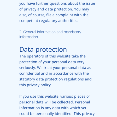
you have further questions about the issue
of privacy and data protection. You may
also, of course, file a complaint with the
competent regulatory authorities.
2. General information and mandatory
information
Data protection
The operators of this website take the
protection of your personal data very
seriously. We treat your personal data as
confidential and in accordance with the
statutory data protection regulations and
this privacy policy.
If you use this website, various pieces of
personal data will be collected. Personal
information is any data with which you
could be personally identified. This privacy