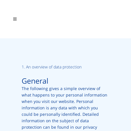
1. An overview of data protection
General
The following gives a simple overview of
what happens to your personal information
when you visit our website. Personal
information is any data with which you
could be personally identified. Detailed
information on the subject of data
protection can be found in our privacy