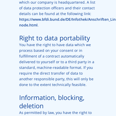
which our company is headquartered. A list
of data protection officers and their contact
details can be found at the following link:
https://www.bfdi.bund.de/DE/Infothek/Anschriften_Link
node.html
.
Right to data portability
You have the right to have data which we
process based on your consent or in
fulfillment of a contract automatically
delivered to yourself or to a third party in a
standard, machine-readable format. If you
require the direct transfer of data to
another responsible party, this will only be
done to the extent technically feasible.
Information, blocking,
deletion
As permitted by law, you have the right to