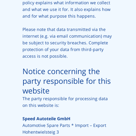
policy explains what information we collect
and what we use it for. It also explains how
and for what purpose this happens.
Please note that data transmitted via the
internet (e.g. via email communication) may
be subject to security breaches. Complete
protection of your data from third-party
access is not possible.
Notice concerning the
party responsible for this
website
The party responsible for processing data
on this website is:
Speed Autoteile GmbH
Automotive Spare Parts * Import – Export
Hohentwielsteig 3