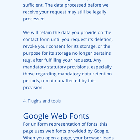
sufficient. The data processed before we
receive your request may still be legally
processed.
We will retain the data you provide on the
contact form until you request its deletion,
revoke your consent for its storage, or the
purpose for its storage no longer pertains
(e.g. after fulfilling your request). Any
mandatory statutory provisions, especially
those regarding mandatory data retention
periods, remain unaffected by this
provision.
4. Plugins and tools
Google Web Fonts
For uniform representation of fonts, this
page uses web fonts provided by Google.
When you open a page, your browser loads