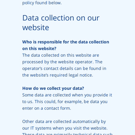
policy found below.
Data collection on our
website
Who is responsible for the data collection
on this website?
The data collected on this website are
processed by the website operator. The
operator’s contact details can be found in
the website’s required legal notice.
How do we collect your data?
Some data are collected when you provide it
to us. This could, for example, be data you
enter on a contact form.
Other data are collected automatically by
our IT systems when you visit the website.
These data are primarily technical data such