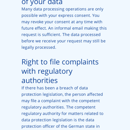
of your data
Many data processing operations are only
possible with your express consent. You
may revoke your consent at any time with
future effect. An informal email making this
request is sufficient. The data processed
before we receive your request may still be
legally processed.
Right to file complaints
with regulatory
authorities
If there has been a breach of data
protection legislation, the person affected
may file a complaint with the competent
regulatory authorities. The competent
regulatory authority for matters related to
data protection legislation is the data
protection officer of the German state in