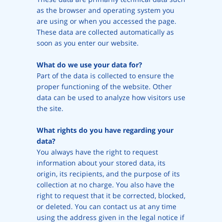
as the browser and operating system you
are using or when you accessed the page.
These data are collected automatically as
soon as you enter our website.
What do we use your data for?
Part of the data is collected to ensure the
proper functioning of the website. Other
data can be used to analyze how visitors use
the site.
What rights do you have regarding your
data?
You always have the right to request
information about your stored data, its
origin, its recipients, and the purpose of its
collection at no charge. You also have the
right to request that it be corrected, blocked,
or deleted. You can contact us at any time
using the address given in the legal notice if