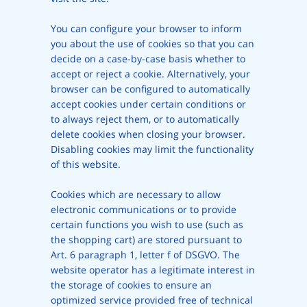
You can configure your browser to inform
you about the use of cookies so that you can
decide on a case-by-case basis whether to
accept or reject a cookie. Alternatively, your
browser can be configured to automatically
accept cookies under certain conditions or
to always reject them, or to automatically
delete cookies when closing your browser.
Disabling cookies may limit the functionality
of this website.
Cookies which are necessary to allow
electronic communications or to provide
certain functions you wish to use (such as
the shopping cart) are stored pursuant to
Art. 6 paragraph 1, letter f of DSGVO. The
website operator has a legitimate interest in
the storage of cookies to ensure an
optimized service provided free of technical