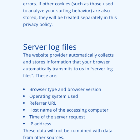
errors. If other cookies (such as those used
to analyze your surfing behavior) are also
stored, they will be treated separately in this
privacy policy.
Server log files
The website provider automatically collects
and stores information that your browser
automatically transmits to us in “server log
files”. These are:
Browser type and browser version
Operating system used
Referrer URL
Host name of the accessing computer
Time of the server request
IP address
These data will not be combined with data
from other sources.