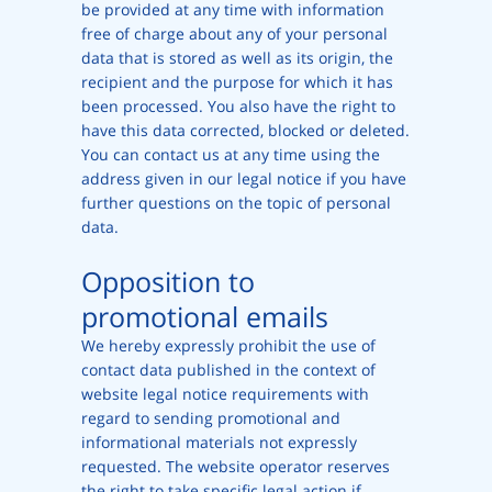
be provided at any time with information
free of charge about any of your personal
data that is stored as well as its origin, the
recipient and the purpose for which it has
been processed. You also have the right to
have this data corrected, blocked or deleted.
You can contact us at any time using the
address given in our legal notice if you have
further questions on the topic of personal
data.
Opposition to
promotional emails
We hereby expressly prohibit the use of
contact data published in the context of
website legal notice requirements with
regard to sending promotional and
informational materials not expressly
requested. The website operator reserves
the right to take specific legal action if