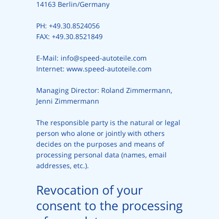
14163 Berlin/Germany
PH: +49.30.8524056
FAX: +49.30.8521849
E-Mail: info@speed-autoteile.com
Internet: www.speed-autoteile.com
Managing Director: Roland Zimmermann,
Jenni Zimmermann
The responsible party is the natural or legal
person who alone or jointly with others
decides on the purposes and means of
processing personal data (names, email
addresses, etc.).
Revocation of your
consent to the processing