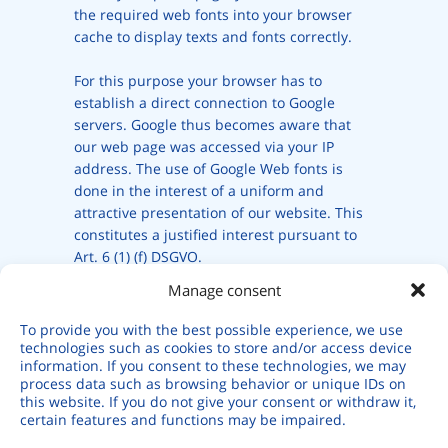
the required web fonts into your browser
cache to display texts and fonts correctly.
For this purpose your browser has to
establish a direct connection to Google
servers. Google thus becomes aware that
our web page was accessed via your IP
address. The use of Google Web fonts is
done in the interest of a uniform and
attractive presentation of our website. This
constitutes a justified interest pursuant to
Art. 6 (1) (f) DSGVO.
Manage consent
If your browser does not support web fonts,
a standard font is used by your computer.
To provide you with the best possible experience, we use
technologies such as cookies to store and/or access device
information. If you consent to these technologies, we may
Further information about handling user
process data such as browsing behavior or unique IDs on
data, can be found at
this website. If you do not give your consent or withdraw it,
https://developers.google.com/fonts/faq
certain features and functions may be impaired.
and in Google’s privacy policy at